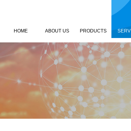
HOME
ABOUT US
PRODUCTS
SERV