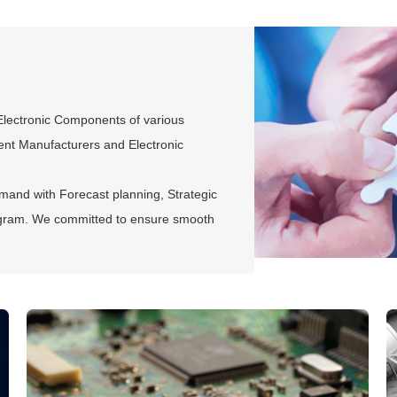
 Electronic Components of various
ment Manufacturers and Electronic
mand with Forecast planning, Strategic
gram. We committed to ensure smooth