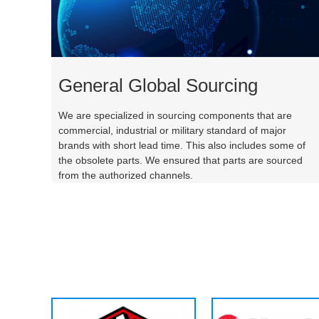
General Global Sourcing
We are specialized in sourcing components that are
commercial, industrial or military standard of major
brands with short lead time. This also includes some of
the obsolete parts. We ensured that parts are sourced
from the authorized channels.