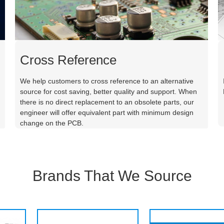
Cross Reference
We help customers to cross reference to an alternative
source for cost saving, better quality and support. When
there is no direct replacement to an obsolete parts, our
engineer will offer equivalent part with minimum design
change on the PCB.
Brands That We Source