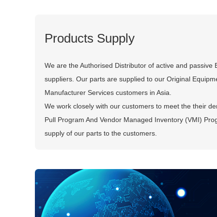
Products Supply
We are the Authorised Distributor of active and passive
suppliers. Our parts are supplied to our Original Equip
Manufacturer Services customers in Asia.
We work closely with our customers to meet the their de
Pull Program And Vendor Managed Inventory (VMI) Pro
supply of our parts to the customers.