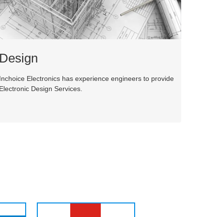
Design
Inchoice Electronics has experience engineers to provide
Electronic Design Services.