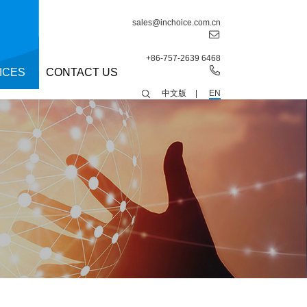
sales@inchoice.com.cn
+86-757-2639 6468
ICES
CONTACT US
中文版
|
EN