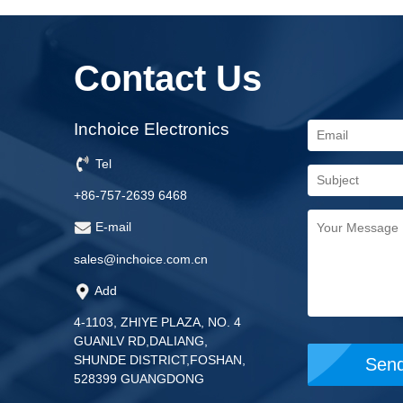
Contact Us
Inchoice Electronics
Tel
+86-757-2639 6468
E-mail
sales@inchoice.com.cn
Add
4-1103, ZHIYE PLAZA, NO. 4
GUANLV RD,DALIANG,
SHUNDE DISTRICT,FOSHAN,
528399 GUANGDONG