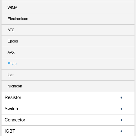
WIMA
Electronicon
ATC
Epcos
AVX
Ftcap
Icar
Nichicon
Resistor
Switch
Connector
IGBT