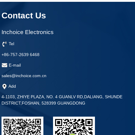
Contact Us
Inchoice Electronics
Tel
+86-757-2639 6468
E-mail
sales@inchoice.com.cn
Add
4-1103, ZHIYE PLAZA, NO. 4 GUANLV RD,DALIANG, SHUNDE
DISTRICT,FOSHAN, 528399 GUANGDONG