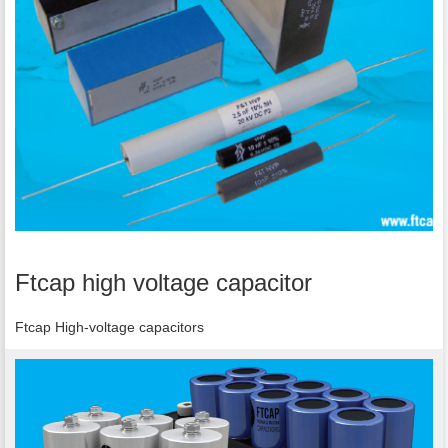
Ftcap high voltage capacitor
Ftcap High-voltage capacitors