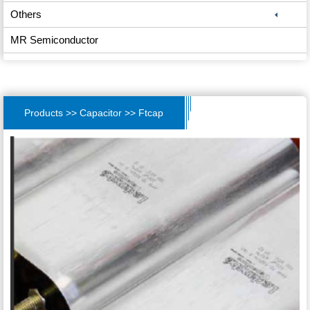
Others
MR Semiconductor
Products >> Capacitor >> Ftcap