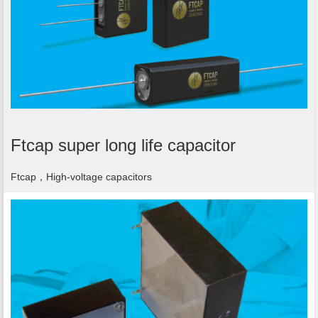
Ftcap super long life capacitor
Ftcap，High-voltage capacitors