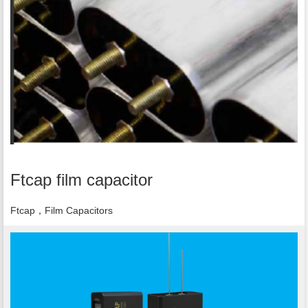
Ftcap film capacitor
Ftcap，Film Capacitors