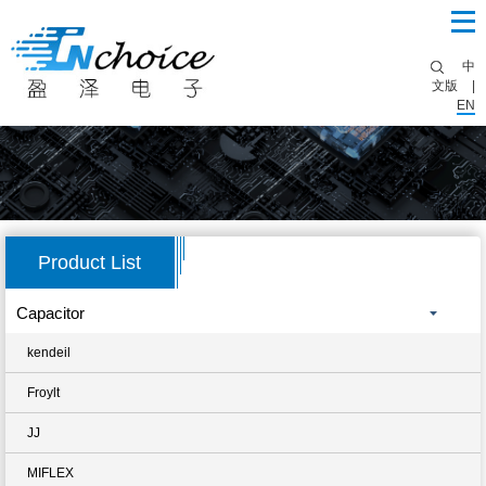
中
文版
|
EN
Product List
Capacitor
kendeil
Froylt
JJ
MIFLEX