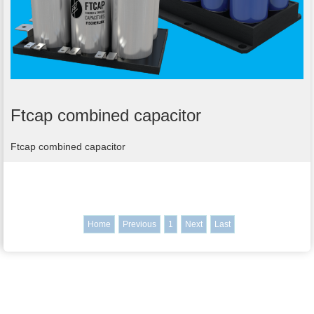
Ftcap combined capacitor
Ftcap combined capacitor
Home
Previous
1
Next
Last