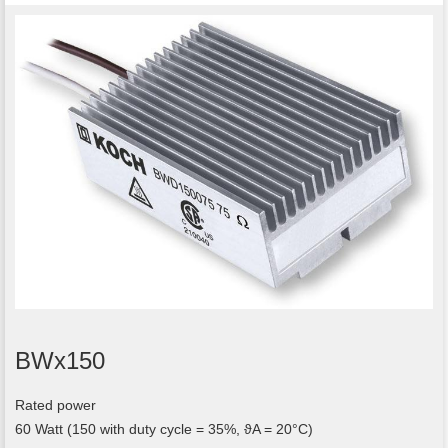
BWx150
Rated power
60 Watt (150 with duty cycle = 35%, ϑA = 20°C)