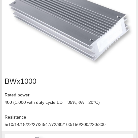
BWx1000
Rated power
400 (1.000 with duty cycle ED = 35%, ϑA = 20°C)
Resistance
5/10/14/18/22/27/33/47/72/80/100/150/200/220/300