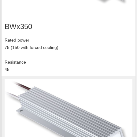
BWx350
Rated power
75 (150 with forced cooling)
Resistance
45