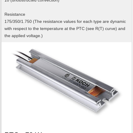
10 (unobstructed convection)
Resistance
175/350/1.750 (The resistance values for each type are dynamic
with respect to the temperature at the PTC (see R(T) curve) and
the applied voltage.)