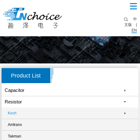
中
文版
|
EN
Product List
Capacitor
Resistor
Koch
Amtrans
Takman