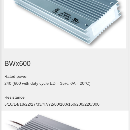
BWx600
Rated power
240 (600 with duty cycle ED = 35%, ϑA = 20°C)
Resistance
5/10/14/18/22/27/33/47/72/80/100/150/200/220/300