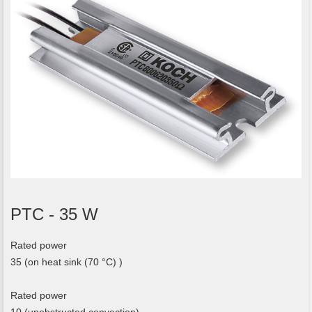
PTC - 35 W
Rated power
35 (on heat sink (70 °C) )
Rated power