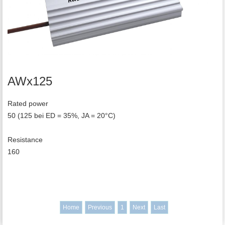
AWx125
Rated power
50 (125 bei ED = 35%, JA = 20°C)
Resistance
160
Home
Previous
1
Next
Last