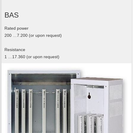
BAS
Rated power
200 …7.200 (or upon request)
Resistance
1 …17.360 (or upon request)