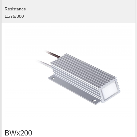
Resistance
11/75/300
BWx200