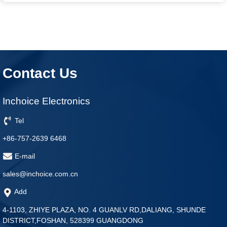
Contact Us
Inchoice Electronics
Tel
+86-757-2639 6468
E-mail
sales@inchoice.com.cn
Add
4-1103, ZHIYE PLAZA, NO. 4 GUANLV RD,DALIANG, SHUNDE
DISTRICT,FOSHAN, 528399 GUANGDONG