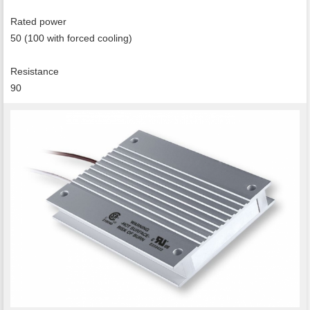
Rated power
50 (100 with forced cooling)
Resistance
90