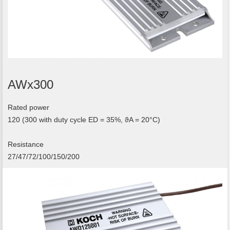
AWx300
Rated power
120 (300 with duty cycle ED = 35%, ϑA = 20°C)
Resistance
27/47/72/100/150/200