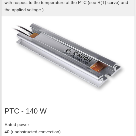
with respect to the temperature at the PTC (see R(T) curve) and
the applied voltage.)
PTC - 140 W
Rated power
40 (unobstructed convection)