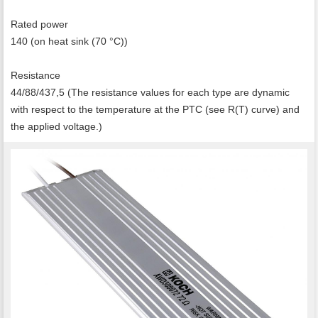
Rated power
140 (on heat sink (70 °C))
Resistance
44/88/437,5 (The resistance values for each type are dynamic
with respect to the temperature at the PTC (see R(T) curve) and
the applied voltage.)