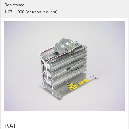
Resistance
1,67 …900 (or upon request)
BAF