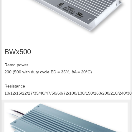
BWx500
Rated power
200 (500 with duty cycle ED = 35%, ϑA = 20°C)
Resistance
10/12/15/22/27/35/40/47/50/60/72/100/130/150/160/200/210/240/3