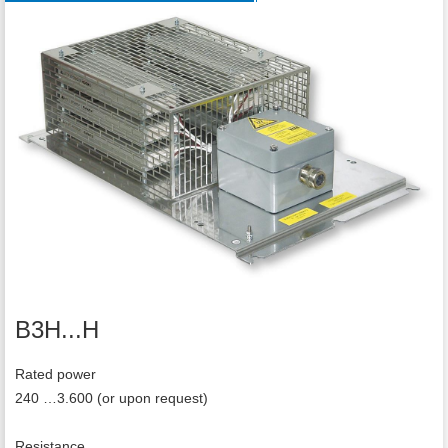
B3H...H
Rated power
240 …3.600 (or upon request)
Resistance