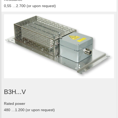
0,55 …2.700 (or upon request)
B3H...V
Rated power
480 …1.200 (or upon request)