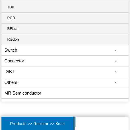
TDK
RCD
RFtech
Riedon
Switch
Connector
IGBT
Others
MR Semiconductor
Products >> Resistor >> Koch