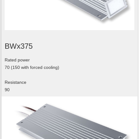
BWx375
Rated power
70 (150 with forced cooling)
Resistance
90