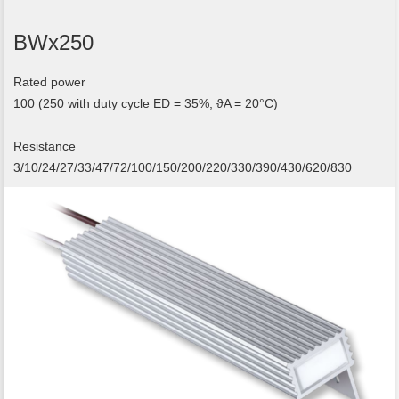
BWx250
Rated power
100 (250 with duty cycle ED = 35%, ϑA = 20°C)
Resistance
3/10/24/27/33/47/72/100/150/200/220/330/390/430/620/830