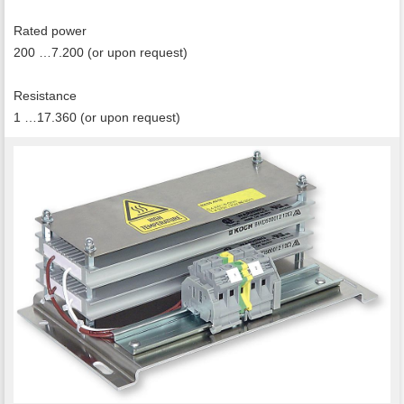
Rated power
200 …7.200 (or upon request)
Resistance
1 …17.360 (or upon request)