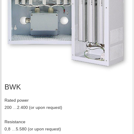
BWK
Rated power
200 …2.400 (or upon request)
Resistance
0,8 …5.580 (or upon request)