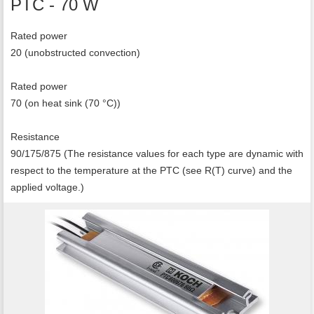
PTC - 70 W
Rated power
20 (unobstructed convection)
Rated power
70 (on heat sink (70 °C))
Resistance
90/175/875 (The resistance values for each type are dynamic with
respect to the temperature at the PTC (see R(T) curve) and the
applied voltage.)