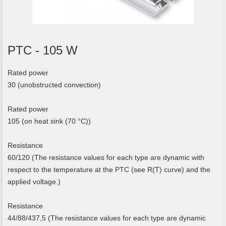
PTC - 105 W
Rated power
30 (unobstructed convection)
Rated power
105 (on heat sink (70 °C))
Resistance
60/120 (The resistance values for each type are dynamic with
respect to the temperature at the PTC (see R(T) curve) and the
applied voltage.)
Resistance
44/88/437,5 (The resistance values for each type are dynamic