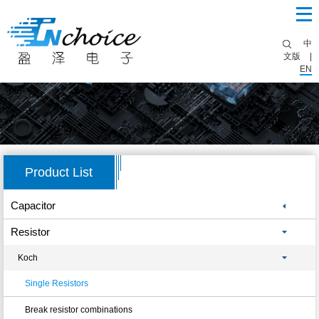
中
文版
|
EN
Product List
Capacitor
Resistor
Koch
Single Resistors
Break resistor combinations