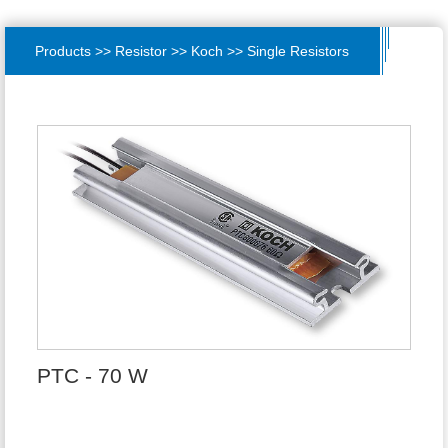
Products >> Resistor >> Koch >> Single Resistors
PTC - 70 W