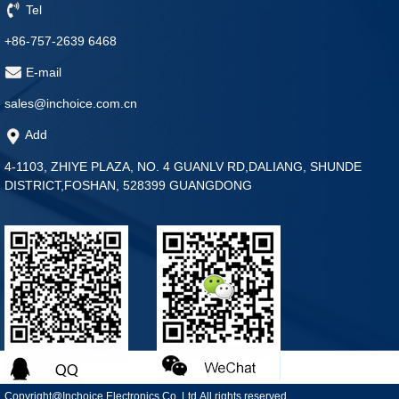
Tel
+86-757-2639 6468
E-mail
sales@inchoice.com.cn
Add
4-1103, ZHIYE PLAZA, NO. 4 GUANLV RD,DALIANG, SHUNDE
DISTRICT,FOSHAN, 528399 GUANGDONG
Copyright@Inchoice Electronics Co.,Ltd.All rights reserved.