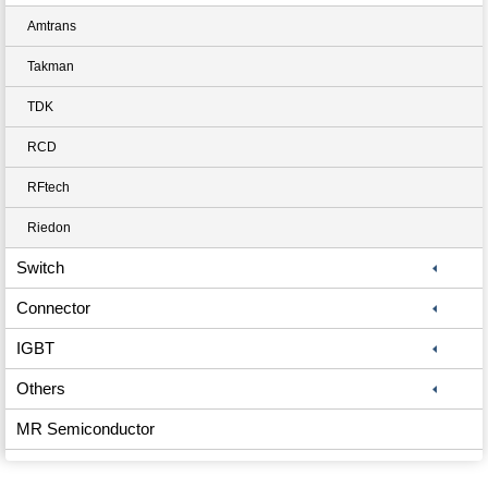
Amtrans
Takman
TDK
RCD
RFtech
Riedon
Switch
Connector
IGBT
Others
MR Semiconductor