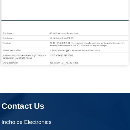
Contact Us
Inchoice Electronics