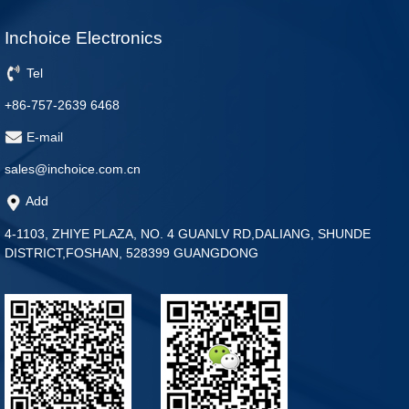
Inchoice Electronics
Tel
+86-757-2639 6468
E-mail
sales@inchoice.com.cn
Add
4-1103, ZHIYE PLAZA, NO. 4 GUANLV RD,DALIANG, SHUNDE
DISTRICT,FOSHAN, 528399 GUANGDONG