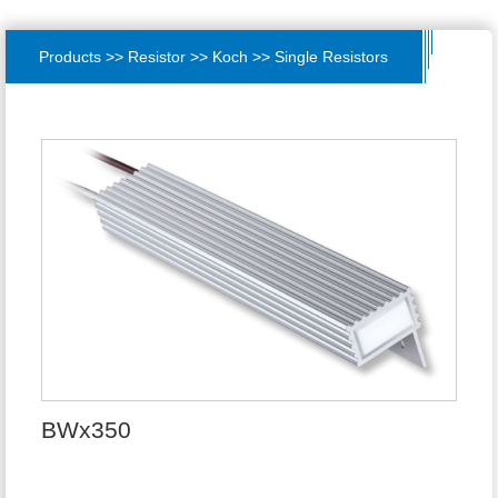
Products >> Resistor >> Koch >> Single Resistors
BWx350