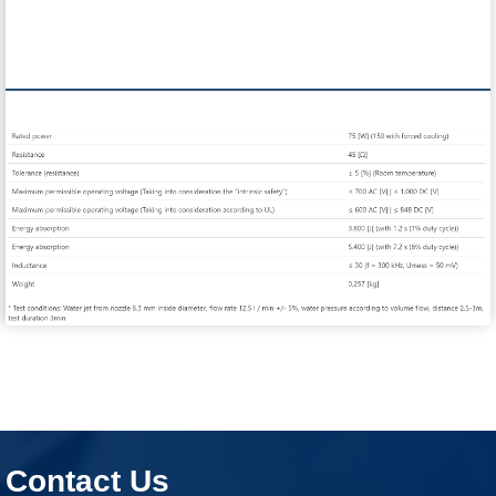
Contact Us