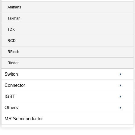
Amtrans
Takman
TDK
RCD
RFtech
Riedon
Switch
Connector
IGBT
Others
MR Semiconductor