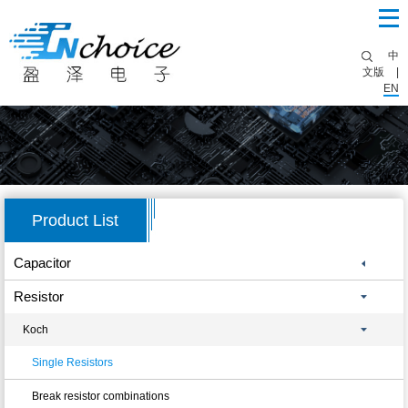
中
文版
|
EN
Product List
Capacitor
Resistor
Koch
Single Resistors
Break resistor combinations